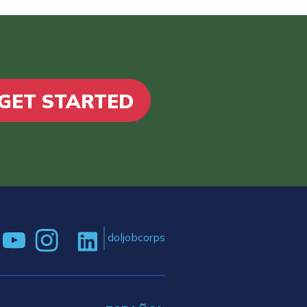
GET STARTED
doljobcorps