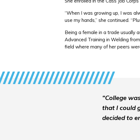
She enrolled in the Cass Job Corps
“When I was growing up, I was alw
use my hands,” she continued. “Pl
Being a female in a trade usually a
Advanced Training in Welding from
field where many of her peers we
“College was
that I could 
decided to en