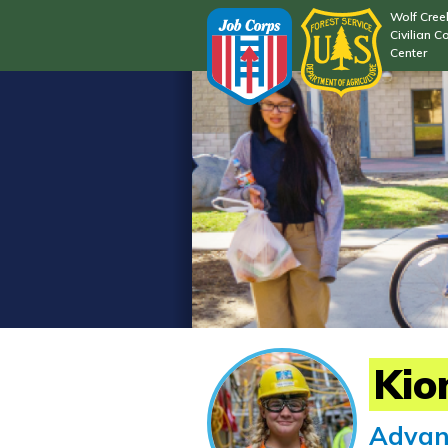
Wolf Cree
Civilian C
Center
Kio
Advan