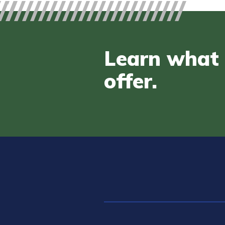
Learn what 
offer.