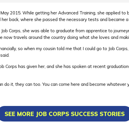
May 2015. While getting her Advanced Training, she applied to b
ed her back, where she passed the necessary tests and became 
t Job Corps, she was able to graduate from apprentice to journey
She now travels around the country doing what she loves and mak
nancially, so when my cousin told me that I could go to Job Corps
a said.
y Job Corps has given her, and she has spoken at recent graduat
.
f I can do it, they can too. You can come here and become whatever
SEE MORE JOB CORPS SUCCESS STORIES