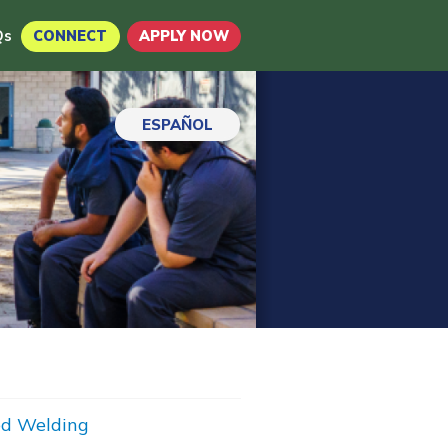
Qs
CONNECT
APPLY NOW
ESPAÑOL
d Welding