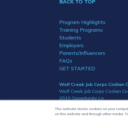
BACK TO TOP
Program Highlights
Training Programs
Students
Employers
Parents/Influencers
FAQs
GET STARTED
Wolf Creek Job Corps Civilian
Wolf Creek Job Corps Civilian C
2010 Opportunity Ln
Glide, OR 97443
This website stores cookies on your compu
on this website and through other media. To