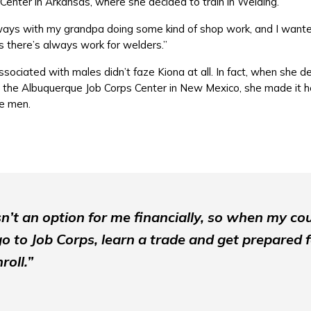
 Center in Arkansas, where she decided to train in Welding.
ays with my grandpa doing some kind of shop work, and I wanted
us there’s always work for welders.”
ssociated with males didn’t faze Kiona at all. In fact, when she 
 the Albuquerque Job Corps Center in New Mexico, she made it he
re men.
n’t an option for me financially, so when my co
go to Job Corps, learn a trade and get prepared fo
roll.”