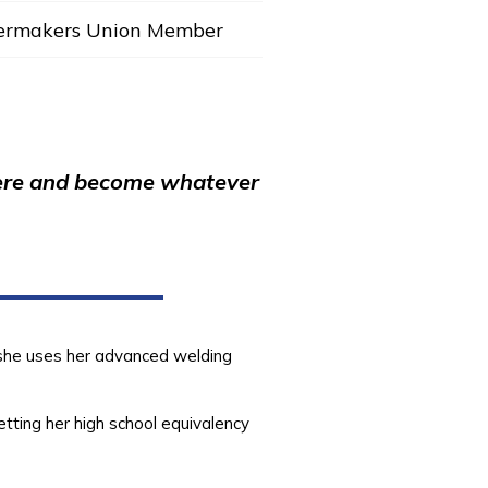
lermakers Union Member
e here and become whatever
e she uses her advanced welding
etting her high school equivalency