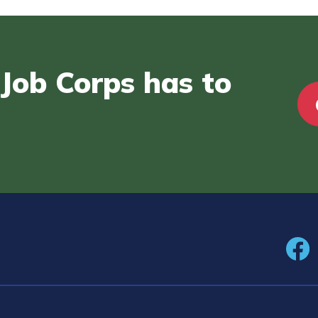
Job Corps has to