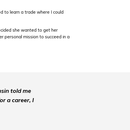
 to learn a trade where I could
decided she wanted to get her
r personal mission to succeed in a
usin told me
r a career, I