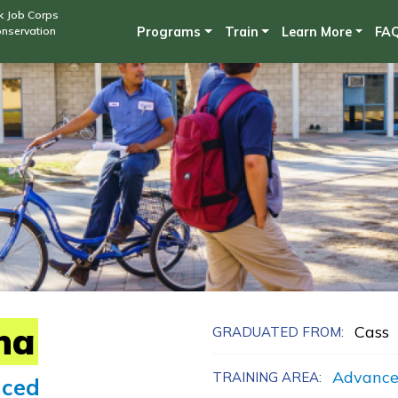
Skip
k Job Corps
onservation
Programs
Train
Learn More
FA
to
main
content
na
Cass
GRADUATED FROM:
Advance
TRAINING AREA:
ced