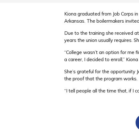
Kiona graduated from Job Corps in 
Arkansas. The boilermakers invit
Due to the training she received a
years the union usually requires. 
“College wasn’t an option for me fi
a career, I decided to enroll,” Kion
She’s grateful for the opportunit
the proof that the program works
“I tell people all the time that, i