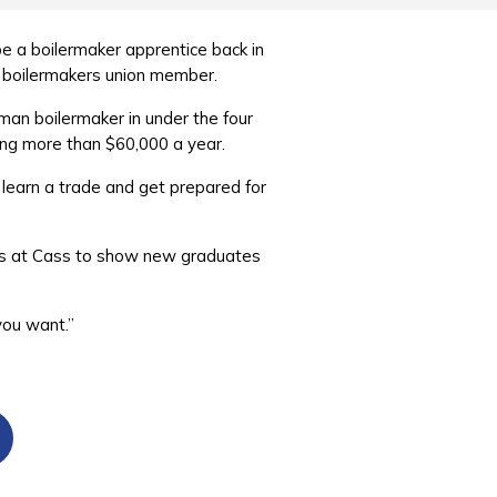
e a boilermaker apprentice back in
a boilermakers union member.
man boilermaker in under the four
ing more than $60,000 a year.
, learn a trade and get prepared for
ions at Cass to show new graduates
 you want.”