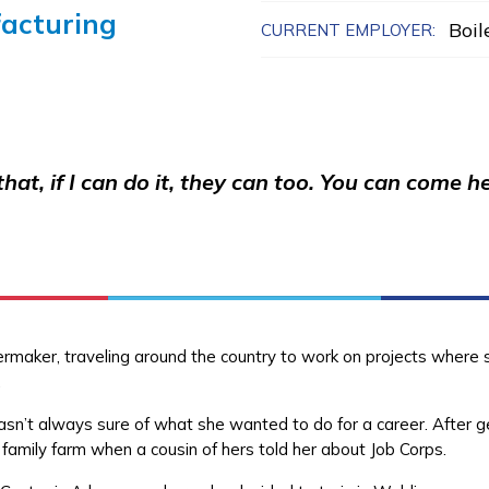
acturing
Boi
CURRENT EMPLOYER:
e that, if I can do it, they can too. You can com
ilermaker, traveling around the country to work on projects wher
y.
wasn’t always sure of what she wanted to do for a career. After g
 family farm when a cousin of hers told her about Job Corps.