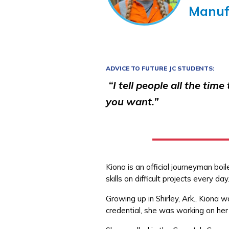
Manuf
ADVICE TO FUTURE JC STUDENTS:
“I tell people all the tim
you want.”
Kiona is an official journeyman bo
skills on difficult projects every da
Growing up in Shirley, Ark., Kiona 
credential, she was working on her